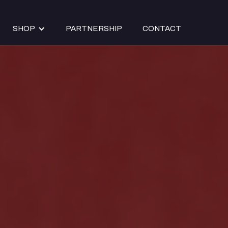
SHOP
PARTNERSHIP
CONTACT