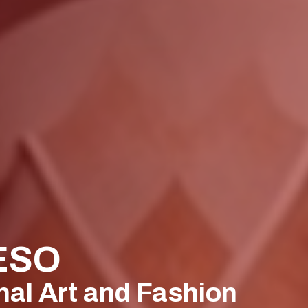
ESO
nal Art and Fashion