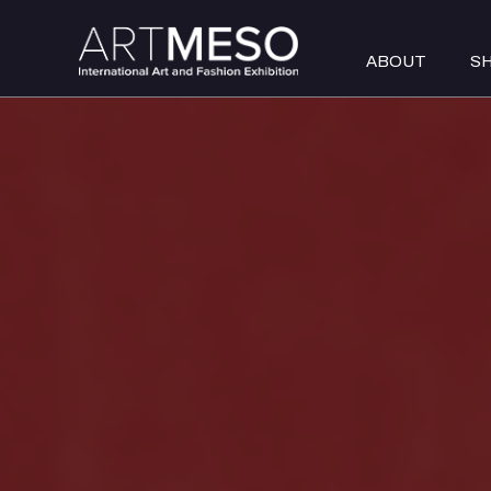
ABOUT
S