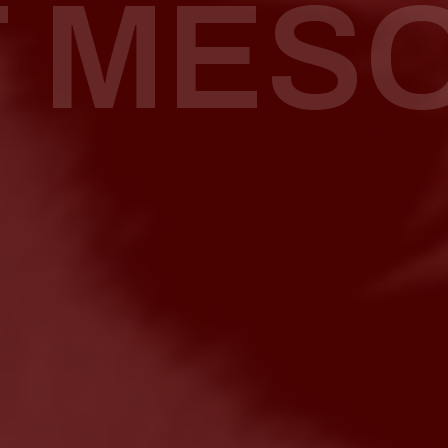
T MES