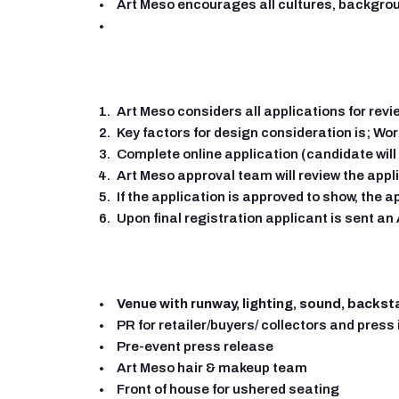
Art Meso encourages all cultures, backgrou
Art Meso considers all applications for revi
Key factors for design consideration is; Wor
Complete online application (candidate will
Art Meso approval team will review the appl
If the application is approved to show, the a
Upon final registration applicant is sent a
Venue with runway, lighting, sound, backst
PR for retailer/buyers/ collectors and press 
Pre-event press release
Art Meso hair & makeup team
Front of house for ushered seating