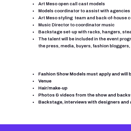
Art Meso open call cast models
Models coordinator to assist with agencie
Art Meso styling team and back-of-house c
Music Director to coordinator music
Backstage set-up with racks, hangers, ste
The talent will be included in the event pro
the press, media, buyers, fashion bloggers, 
Fashion Show Models must apply and will be
Venue
Hair/make-up
Photos & videos from the show and back
Backstage, interviews with designers and a