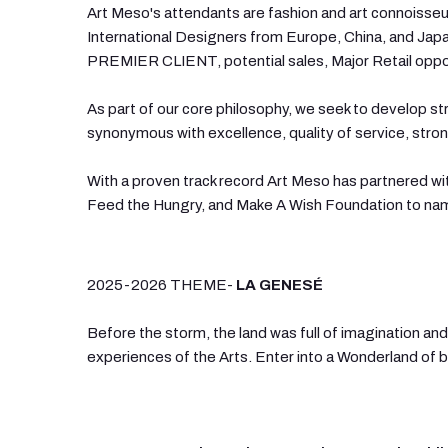
Art Meso's attendants are fashion and art connoisseur
International Designers from Europe, China, and Japan
PREMIER CLIENT, potential sales, Major Retail opportu
As part of our core philosophy, we seek to develop str
synonymous with excellence, quality of service, str
With a proven track record Art Meso has partnered w
Feed the Hungry, and Make A Wish Foundation to nam
2025-2026 THEME-
LA GENESÉ
Before the storm, the land was full of imagination and 
experiences of the Arts. Enter into a Wonderland of bea