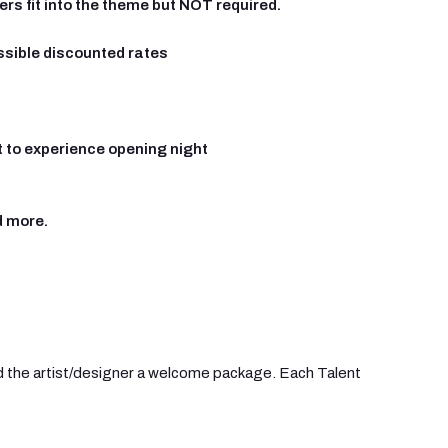
rs fit into the theme but NOT required.
ssible discounted rates
t to experience opening night
d more.
end the artist/designer a welcome package. Each Talent