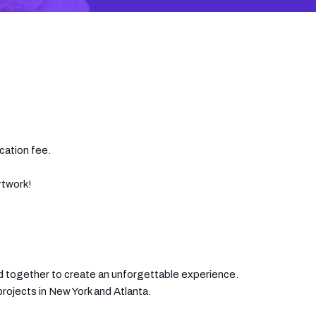
cation fee.
rtwork!
sed together to create an unforgettable experience.
projects in New York and Atlanta.