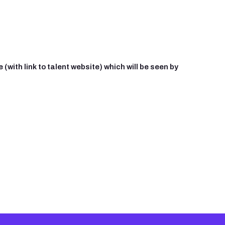
(with link to talent website) which will be seen by