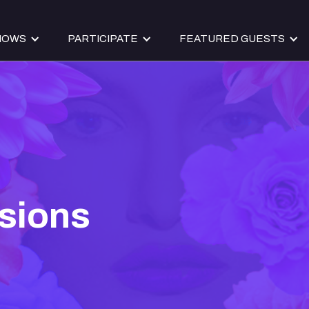
HOWS
PARTICIPATE
FEATURED GUESTS
sions