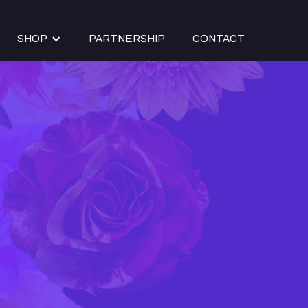
SHOP
PARTNERSHIP
CONTACT