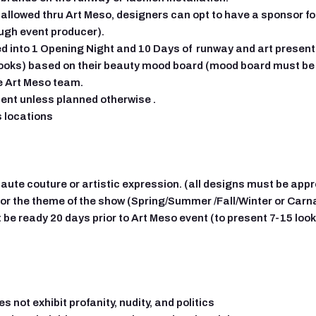
allowed thru Art Meso, designers can opt to have a sponsor for t
ugh event producer).
d into 1 Opening Night and 10 Days of runway and art presen
oks) based on their beauty mood board (mood board must be s
e Art Meso team.
lent unless planned otherwise .
s locations
haute couture or artistic expression. (all designs must be app
or the theme of the show (Spring/Summer /Fall/Winter or Carn
 be ready 20 days prior to Art Meso event (to present 7-15 loo
 not exhibit profanity, nudity, and politics