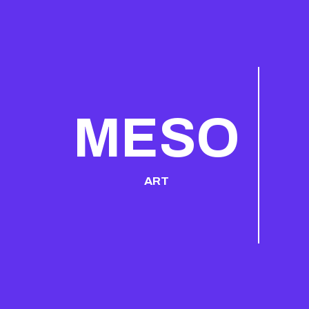
MESO
ART