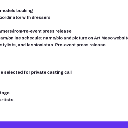
s models booking
oordinator with dressers
amers/ironPre-event press release
gram/online schedule; name/bio and picture on Art Meso website 
stylists, and fashionistas.
Pre-event press release
 selected for private casting call
stage
rtists.