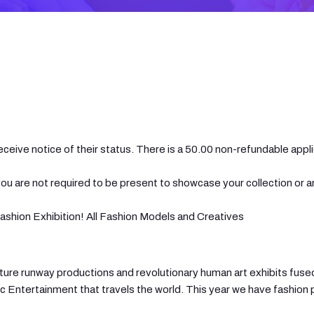
eceive notice of their status. There is a 50.00 non-refundable appli
ou are not required to be present to showcase your collection or a
shion Exhibition! All Fashion Models and Creatives
couture runway productions and revolutionary human art exhibits fu
ic Entertainment that travels the world. This year we have fashion 