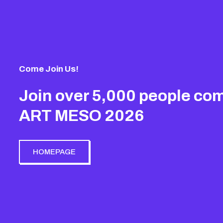
Come Join Us!
Join over 5,000 people com
ART MESO 2026
HOMEPAGE