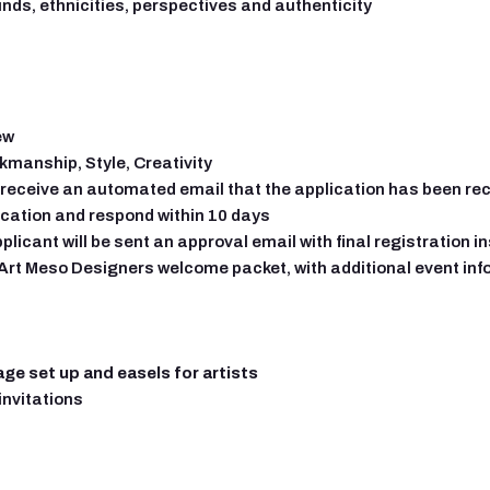
nds, ethnicities, perspectives and authenticity
ew
kmanship, Style, Creativity
 receive an automated email that the application has been re
ication and respond within 10 days
pplicant will be sent an approval email with final registration 
n Art Meso Designers welcome packet, with additional event in
age set up and easels for artists
invitations