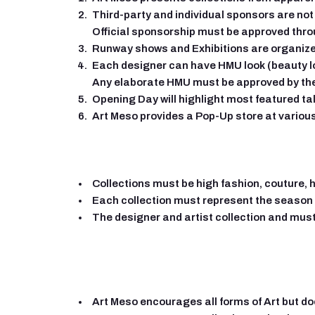
Third-party and individual sponsors are not 
Official sponsorship must be approved thro
Runway shows and Exhibitions are organize
Each designer can have HMU look (beauty lo
Any elaborate HMU must be approved by th
Opening Day will highlight most featured ta
Art Meso provides a Pop-Up store at variou
Collections must be high fashion, couture, 
Each collection must represent the season 
The designer and artist collection and must
Art Meso encourages all forms of Art but does