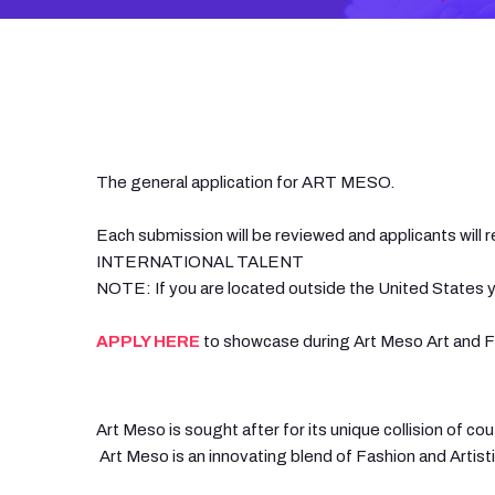
The general application for ART MESO.
Each submission will be reviewed and applicants will r
INTERNATIONAL TALENT
NOTE: If you are located outside the United States y
APPLY HERE
to showcase during Art Meso Art and Fa
Art Meso is sought after for its unique collision of 
Art Meso is an innovating blend of Fashion and Artist