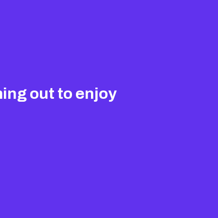
ing out to enjoy