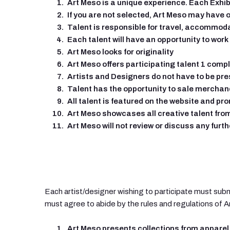
Art Meso is a unique experience. Each Exhib
If you are not selected, Art Meso may have o
Talent is responsible for travel, accommod
Each talent will have an opportunity to work
Art Meso looks for originality
Art Meso offers participating talent 1 compl
Artists and Designers do not have to be pr
Talent has the opportunity to sale merchan
All talent is featured on the website and p
Art Meso showcases all creative talent from
Art Meso will not review or discuss any furth
Each artist/designer wishing to participate must subm
must agree to abide by the rules and regulations of 
Art Meso presents collections from apparel 