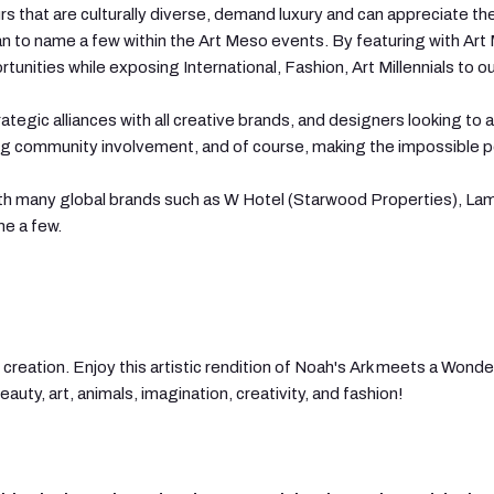
s that are culturally diverse, demand luxury and can appreciate the
 to name a few within the Art Meso events. By featuring with Art Me
nities while exposing International, Fashion, Art Millennials to o
ategic alliances with all creative brands, and designers looking to a
ong community involvement, and of course, making the impossible p
ith many global brands such as W Hotel (Starwood Properties), Lam
e a few.
creation. Enjoy this artistic rendition of Noah's Ark meets a Wonderl
uty, art, animals, imagination, creativity, and fashion!