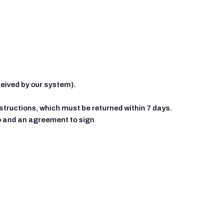
ceived by our system).
instructions, which must be returned within 7 days.
fo and an agreement to sign