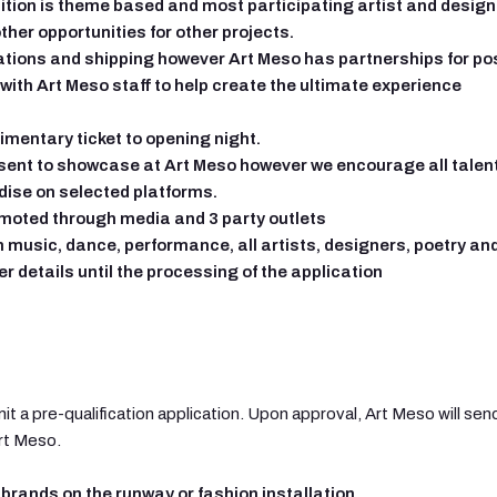
ition is theme based and most participating artist and designe
ther opportunities for other projects.
ations and shipping however Art Meso has partnerships for po
 with Art Meso staff to help create the ultimate experience
imentary ticket to opening night.
esent to showcase at Art Meso however we encourage all talen
dise on selected platforms.
romoted through media and 3 party outlets
 music, dance, performance, all artists, designers, poetry an
er details until the processing of the application
it a pre-qualification application. Upon approval, Art Meso will s
Art Meso.
brands on the runway or fashion installation.