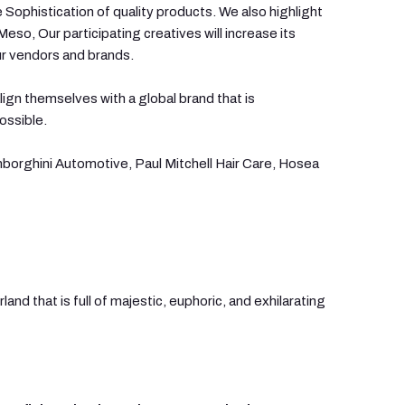
 Sophistication of quality products. We also highlight
so, Our participating creatives will increase its
ur vendors and brands.
lign themselves with a global brand that is
ossible.
borghini Automotive, Paul Mitchell Hair Care, Hosea
and that is full of majestic, euphoric, and exhilarating