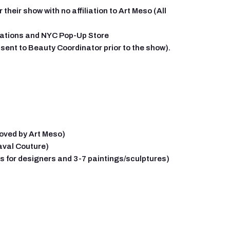
heir show with no affiliation to Art Meso (All
tations and NYC Pop-Up Store
ent to Beauty Coordinator prior to the show).
roved by Art Meso)
aval Couture)
ks for designers and 3-7 paintings/sculptures)