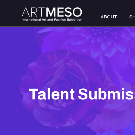
ABOUT
S
Talent Submis