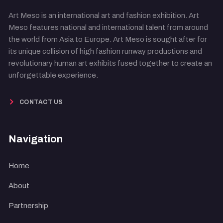
Art Meso is an international art and fashion exhibition. Art
Meso features national and international talent from around
the world from Asia to Europe. Art Meso is sought after for
its unique collision of high fashion runway productions and
revolutionary human art exhibits fused together to create an
unforgettable experience.
CONTACT US
Navigation
Home
About
Partnership