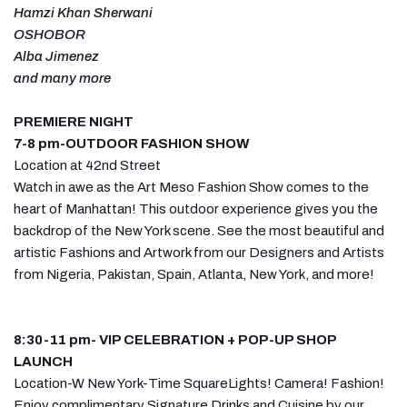
Hamzi Khan Sherwani
OSHOBOR
Alba Jimenez
and many more
PREMIERE NIGHT
7-8 pm-OUTDOOR FASHION SHOW
Location at 42nd Street
Watch in awe as the Art Meso Fashion Show comes to the
heart of Manhattan! This outdoor experience gives you the
backdrop of the New York scene. See the most beautiful and
artistic Fashions and Artwork from our Designers and Artists
from Nigeria, Pakistan, Spain, Atlanta, New York, and more!
8:30-11 pm- VIP CELEBRATION + POP-UP SHOP
LAUNCH
Location-W New York-Time SquareLights! Camera! Fashion!
Enjoy complimentary Signature Drinks and Cuisine by our