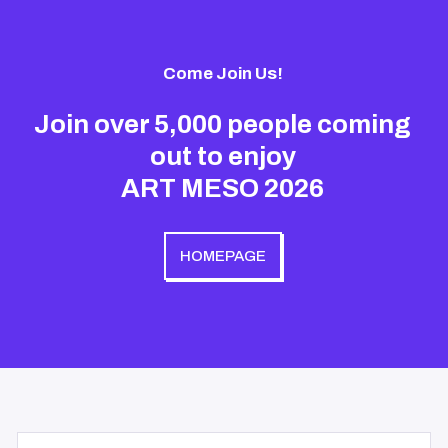
Come Join Us!
Join over 5,000 people coming
out to enjoy
ART MESO 2026
HOMEPAGE