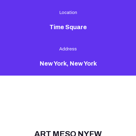
Location
Time Square
Address
New York, New York
ART MESO NYFW