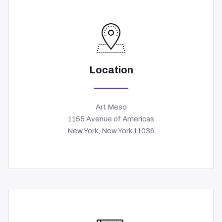
Location
Art Meso
1155 Avenue of Americas
New York, New York 11036