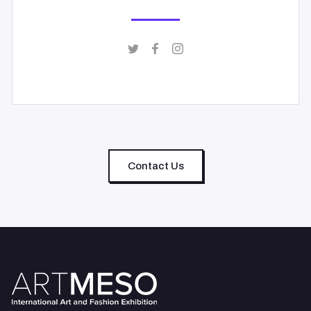
Contact Us