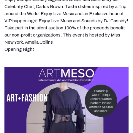
Celebrity Chef, Carlos Brown. Taste dishes inspired by a Trip
around the World. Enjoy Live Music and an Exclusive hour of
VIP happenings! Enjoy Live Music and Sounds by DJ Cassidy!
Take part in the silent auction 100% of the proceeds benefit
our non-profit organizations. This event is hosted by Miss
New York, Amelia Collins
Opening Night