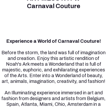
Carnaval Couture
Experience a World of Carnaval Couture!
Before the storm, the land was full of imagination
and creation. Enjoy this artistic rendition of
Noah's Ark meets a Wonderland that is full of
majestic, euphoric, and exhilarating experiences
of the Arts. Enter into a Wonderland of beauty,
art, animals, imagination, creativity, and fashion!
An Illuminating experience immersed in art and
fashion from designers and artists from Belgium,
Spain, Atlanta, Miami, Ohio, Amsterdam in a