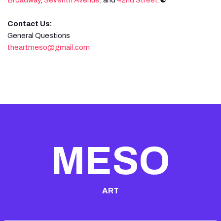
Contact Us:
General Questions
theartmeso@gmail.com
MESO
ART