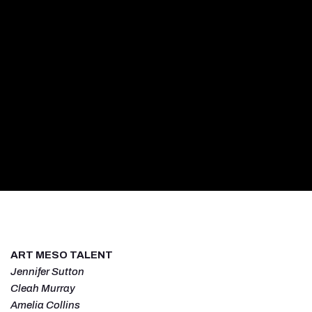
ART MESO TALENT
Jennifer Sutton
Cleah Murray
Amelia Collins