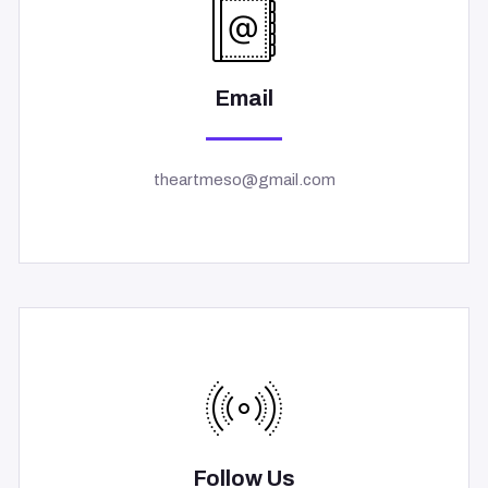
Email
theartmeso@gmail.com
Follow Us