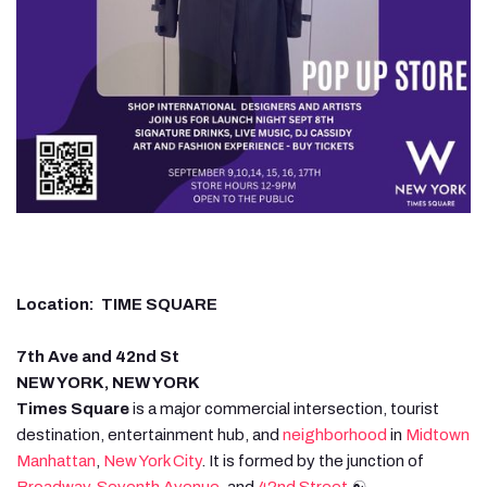
Location: TIME SQUARE
7th Ave and 42nd St
NEW YORK, NEW YORK
Times Square
is a major commercial intersection, tourist
destination, entertainment hub, and
neighborhood
in
Midtown
Manhattan
,
New York City
. It is formed by the junction of
Broadway
,
Seventh Avenue
, and
42nd Street
.☯