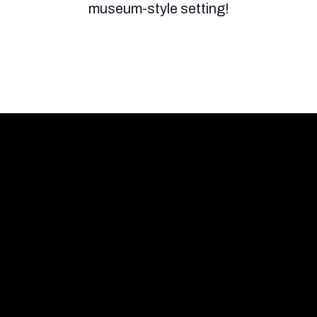
museum-style setting!