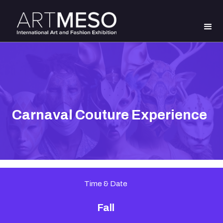
Carnaval Couture Experience
Time & Date
Fall